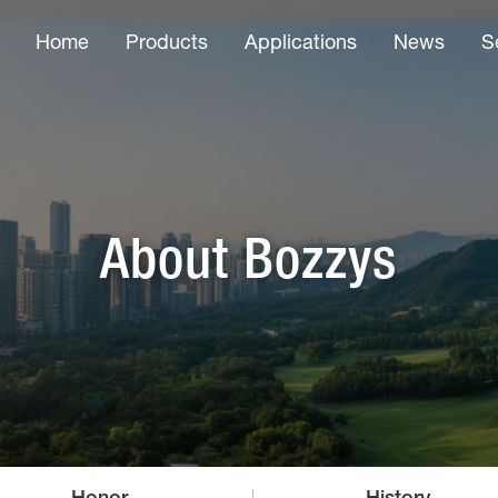
Home
Products
Applications
News
S
About Bozzys