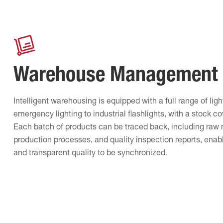
Warehouse Management
Intelligent warehousing is equipped with a full range of lig
emergency lighting to industrial flashlights, with a stock c
Each batch of products can be traced back, including raw 
production processes, and quality inspection reports, enabl
and transparent quality to be synchronized.