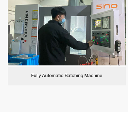
Fully Automatic Batching Machine