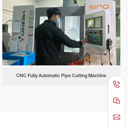
CNC Fully Automatic Pipe Cutting Machine