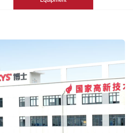
Equipment