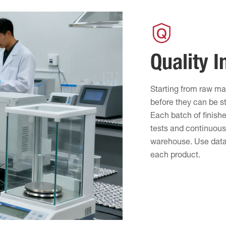
Quality I
Starting from raw ma
before they can be s
Each batch of finish
tests and continuous 
warehouse. Use data-
each product.