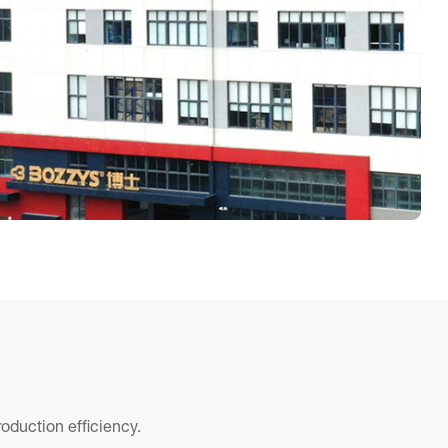
oduction efficiency.