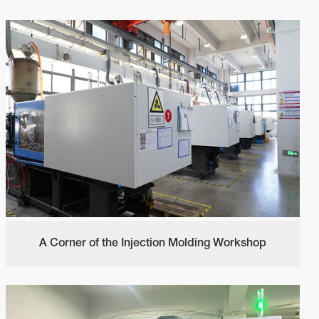
A Corner of the Injection Molding Workshop