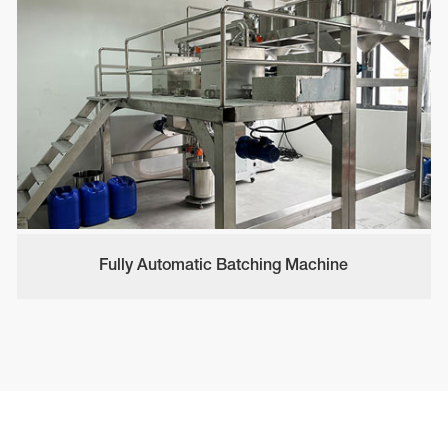
Fully Automatic Batching Machine