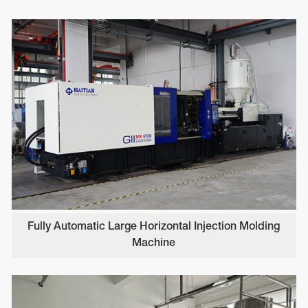
Fully Automatic Large Horizontal Injection Molding
Machine