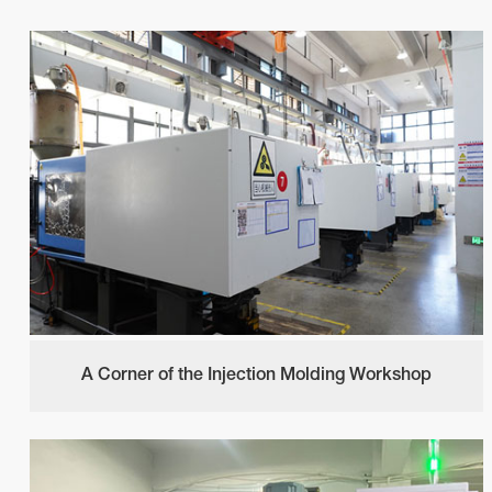
A Corner of the Injection Molding Workshop