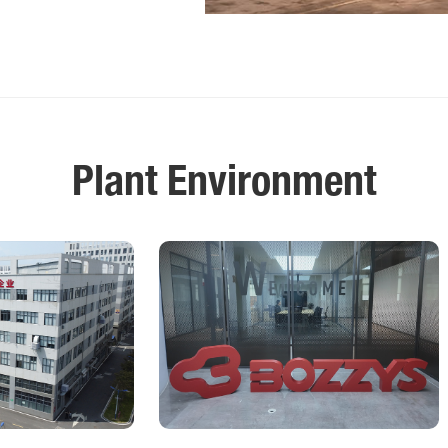
Plant Environment