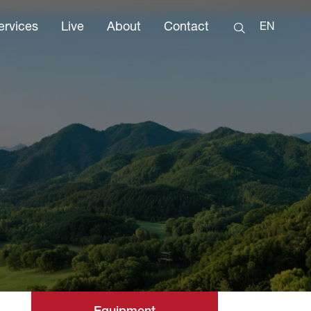
ervices
Live
About
Contact
EN