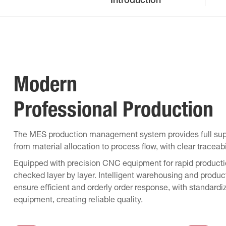
Introduction
Modern
Professional Production
The MES production management system provides full supp
from material allocation to process flow, with clear traceab
Equipped with precision CNC equipment for rapid productio
checked layer by layer. Intelligent warehousing and produc
ensure efficient and orderly order response, with stand
equipment, creating reliable quality.