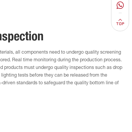
nspection
terials, all components need to undergo quality screening
tored. Real time monitoring during the production process.
ed products must undergo quality inspections such as drop
lighting tests before they can be released from the
driven standards to safeguard the quality bottom line of