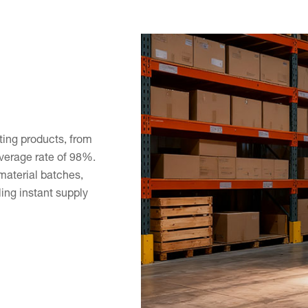
hting products, from
overage rate of 98%.
material batches,
ing instant supply