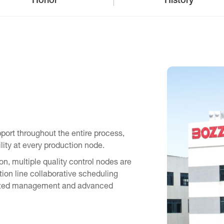
Honor
History
ort throughout the entire process,
ility at every production node.
n, multiple quality control nodes are
tion line collaborative scheduling
ardized management and advanced