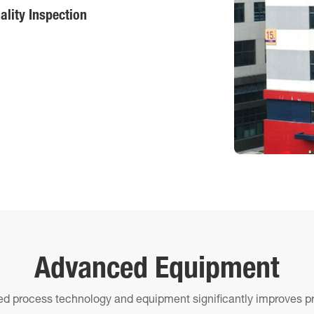
ality Inspection
Advanced Equipment
d process technology and equipment significantly improves pr