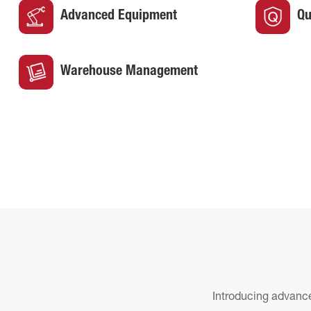
Advanced Equipment
Qu
Warehouse Management
Introducing advance