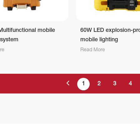
ultifunctional mobile
60W LED explosion-pr
g system
mobile lighting
re
Read More
1
2
3
4