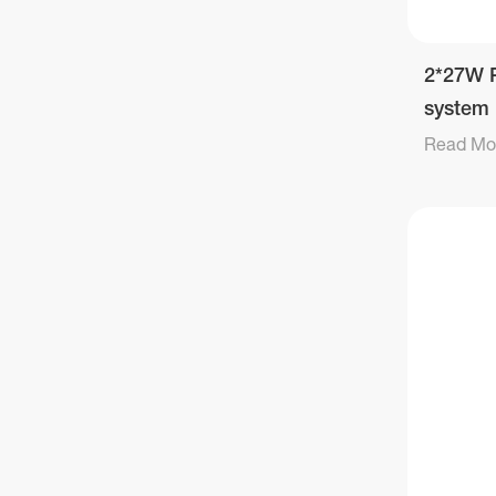
2*27W P
system
Read Mo