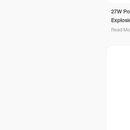
27W Po
Explosi
Light
Read Mo