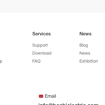
Services
News
Support
Blog
Download
News
mp
FAQ
Exhibition
Email