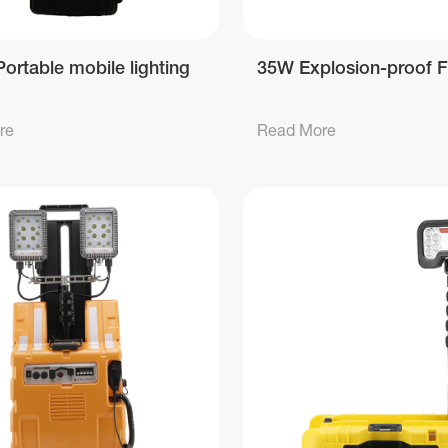
ortable mobile lighting
35W Explosion-proof F
re
Read More