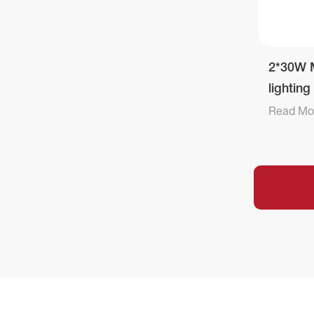
2*30W M
lightin
Read Mo