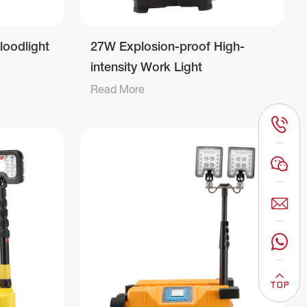
loodlight
27W Explosion-proof High-
intensity Work Light
Read More