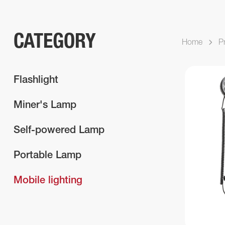
CATEGORY
Home
P
Flashlight
Miner's Lamp
Self-powered Lamp
Portable Lamp
Mobile lighting