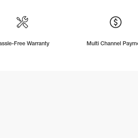
assle-Free Warranty
Multi Channel Paym