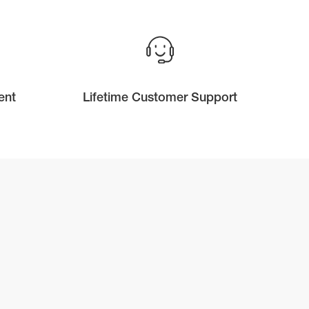
ent
Lifetime Customer Support