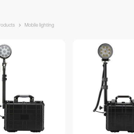
roducts
Mobile lighting