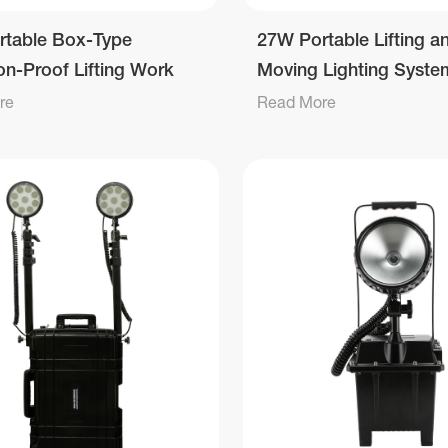
rtable Box-Type
27W Portable Lifting a
on-Proof Lifting Work
Moving Lighting Syste
re
Read More