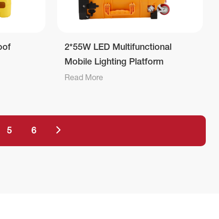
oof
2*55W LED Multifunctional
Mobile Lighting Platform
Read More
5
6