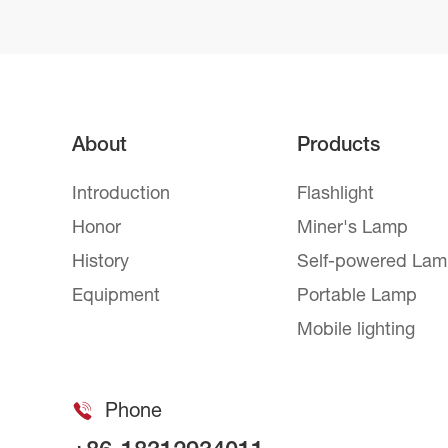
About
Products
Introduction
Flashlight
Honor
Miner's Lamp
History
Self-powered La
Equipment
Portable Lamp
Mobile lighting
Phone