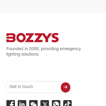
Founded in 2006, providing emergency
lighting solutions.