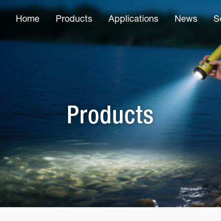
Home
Products
Applications
News
S
Products