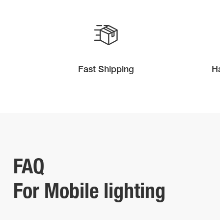
Fast Shipping
H
FAQ
For Mobile lighting