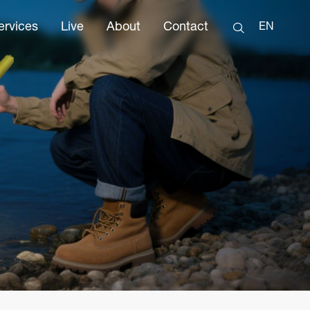
ervices
Live
About
Contact
EN