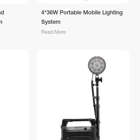
nd
4*36W Portable Mobile Lighting
m
System
Read More